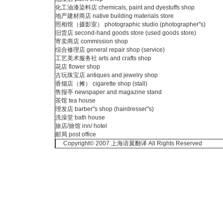
化工油漆染料店 chemicals, paint and dyestuffs shop
地产建材商店 native building materials store
照相馆（摄影室） photographic studio (photographer"s)
旧货店 second-hand goods store (used goods store)
寄卖商店 commission shop
综合修理店 general repair shop (service)
工艺美术服务社 arts and crafts shop
花店 flower shop
古玩珠宝店 antiques and jewelry shop
香烟店（摊） cigarette shop (stall)
售报亭 newspaper and magazine stand
茶馆 tea house
理发店 barber"s shop (hairdresser"s)
洗澡堂 bath house
旅店/旅馆 inn/ hotel
邮局 post office
Copyright© 2007 上海语翼翻译 All Rights Reserved