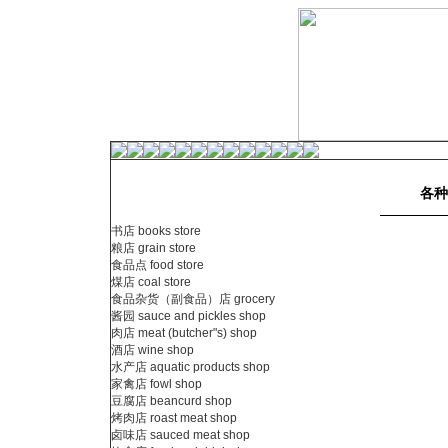
各种
书店 books store
粮店 grain store
食品点 food store
煤店 coal store
食品杂货（副食品）店 grocery
酱园 sauce and pickles shop
肉店 meat (butcher"s) shop
酒店 wine shop
水产店 aquatic products shop
家禽店 fowl shop
豆腐店 beancurd shop
烤肉店 roast meat shop
卤味店 sauced meat shop