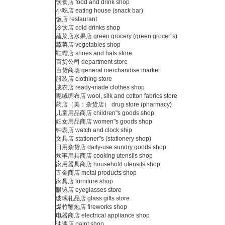
饮食店 food and drink shop
小吃店 eating house (snack bar)
饭店 restaurant
冷饮店 cold drinks shop
蔬菜店水果店 green grocery (green grocer"s)
蔬菜店 vegetables shop
鞋帽店 shoes and hats store
百货公司 department store
百货商场 general merchandise market
服装店 clothing store
成衣店 ready-made clothes shop
呢绒绸布店 wool, silk and cotton fabrics store
药店（美：杂货店） drug store (pharmacy)
儿童用品商店 children"s goods shop
妇女用品商店 women"s goods shop
钟表店 watch and clock ship
文具店 stationer"s (stationery shop)
日用杂货店 daily-use sundry goods shop
炊事用具商店 cooking utensils shop
家用器具商店 household utensils shop
五金商店 metal products shop
家具店 furniture shop
眼镜店 eyeglasses store
玻璃礼品店 glass gifts store
爆竹鞭炮店 fireworks shop
电器商店 electrical appliance shop
油漆店 paint shop